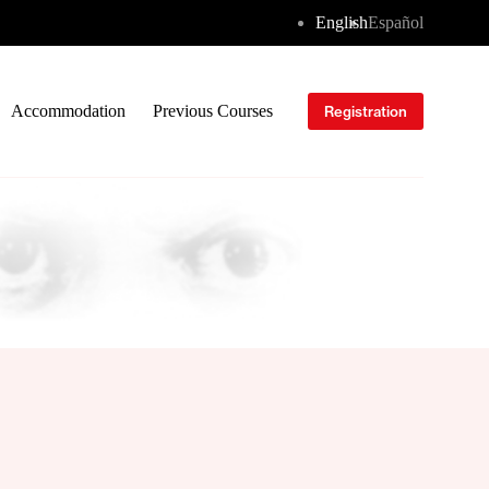
English
Español
Accommodation
Previous Courses
Registration