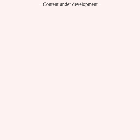
– Content under development –