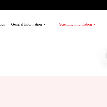
tion
General Information
Scientific Information